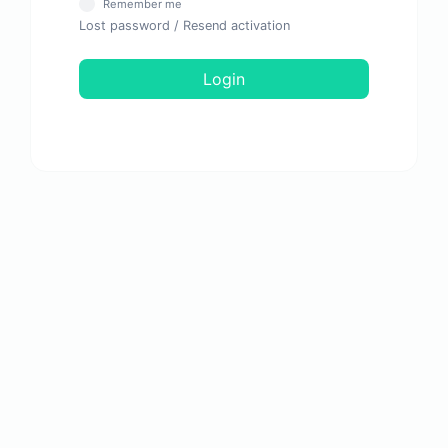
Remember me
Lost password
/
Resend activation
Login