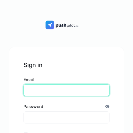
Sign in
Email
Password