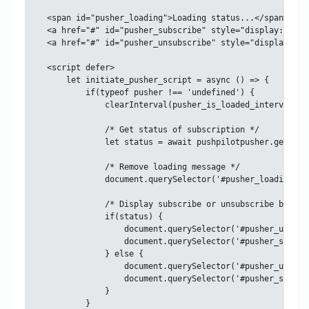
<span id="pusher_loading">Loading status...</span>

<a href="#" id="pusher_subscribe" style="display: none
<a href="#" id="pusher_unsubscribe" style="display: no
<script defer>

    let initiate_pusher_script = async () => {

        if(typeof pusher !== 'undefined') {

            clearInterval(pusher_is_loaded_interval);

            /* Get status of subscription */

            let status = await pushpilotpusher.get_subs
            /* Remove loading message */

            document.querySelector('#pusher_loading').
            /* Display subscribe or unsubscribe button
            if(status) {

                document.querySelector('#pusher_unsubs
                document.querySelector('#pusher_subscr
            } else {

                document.querySelector('#pusher_unsubs
                document.querySelector('#pusher_subscr
            }

        }
