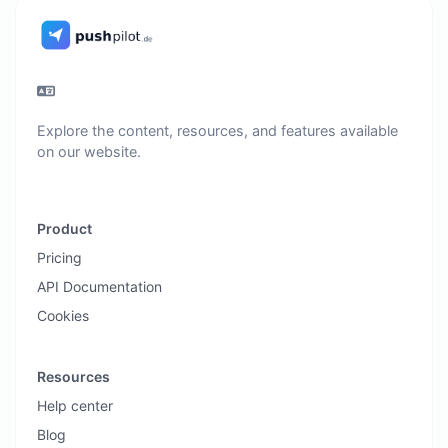
Explore the content, resources, and features available
on our website.
Product
Pricing
API Documentation
Cookies
Resources
Help center
Blog