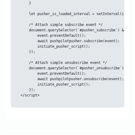
    }

    let pusher_is_loaded_interval = setInterval(initia
    /* Attach simple subscribe event */

    document.querySelector(`#pusher_subscribe`) && doc
        event.preventDefault();

        await pushpilotpusher.subscribe(event);

        initiate_pusher_script();

    });

    /* Attach simple unsubscribe event */

    document.querySelector(`#pusher_unsubscribe`) && d
        event.preventDefault();

        await pushpilotpusher.unsubscribe(event);

        initiate_pusher_script();

    });
