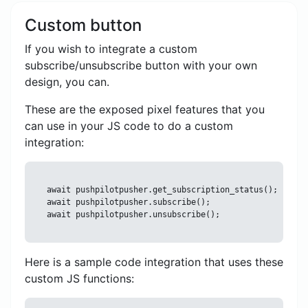
Custom button
If you wish to integrate a custom
subscribe/unsubscribe button with your own
design, you can.
These are the exposed pixel features that you
can use in your JS code to do a custom
integration:
await pushpilotpusher.get_subscription_status();

await pushpilotpusher.subscribe();

Here is a sample code integration that uses these
custom JS functions: