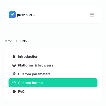
Home
Help
Introduction
Platforms & browsers
Custom parameters
Custom button
FAQ